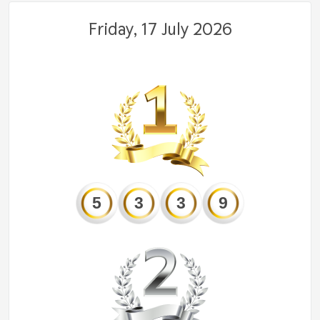
Friday, 17 July 2026
5
3
3
9