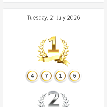
Tuesday, 21 July 2026
4
7
1
5