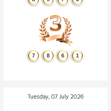
7
8
6
1
Tuesday, 07 July 2026