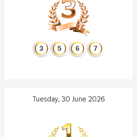
3
5
6
7
Tuesday, 30 June 2026