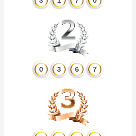
3
1
7
0
0
3
6
7