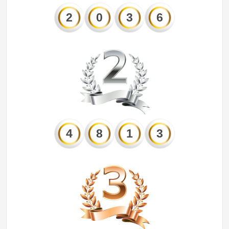
2
0
3
6
4
8
1
3