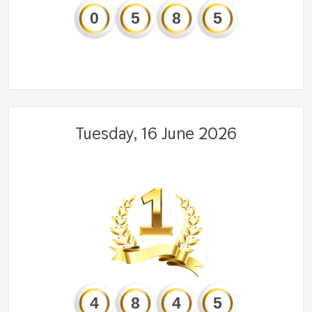
0
5
8
5
Tuesday, 16 June 2026
4
8
4
5