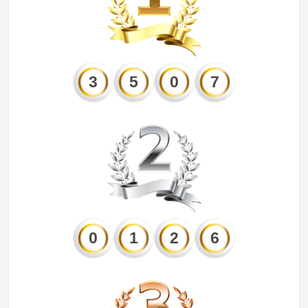
3
5
0
7
0
1
2
6