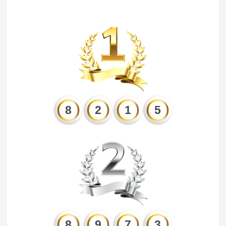
8
2
1
5
8
9
7
3