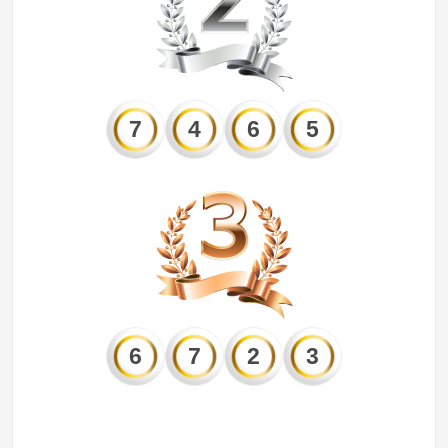
7
4
6
5
6
7
2
3