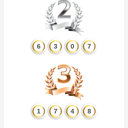
6
3
0
7
1
7
4
8