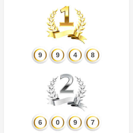
9
9
4
8
6
0
9
7