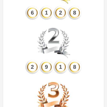
6
1
2
8
2
9
1
8