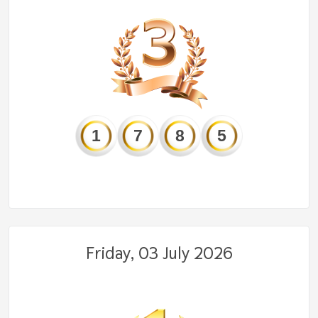
1
7
8
5
Friday, 03 July 2026