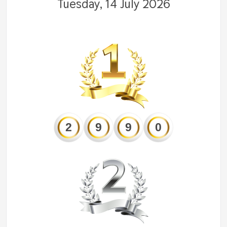
Tuesday, 14 July 2026
2
9
9
0