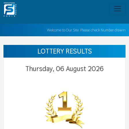
Welcome to Our Site. Please check Number drawing everyday
LOTTERY RESULTS
Thursday, 06 August 2026