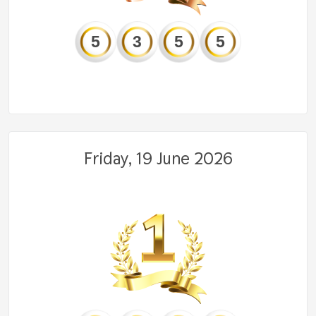
5
3
5
5
Friday, 19 June 2026