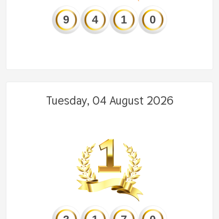
9
4
1
0
Tuesday, 04 August 2026