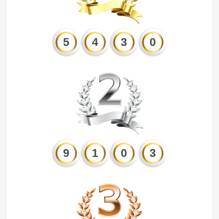
5
4
3
0
9
1
0
3