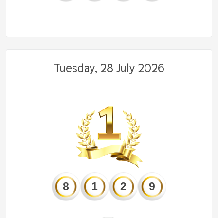
Tuesday, 28 July 2026
8
1
2
9