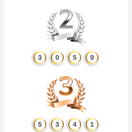
3
0
5
9
5
3
4
1