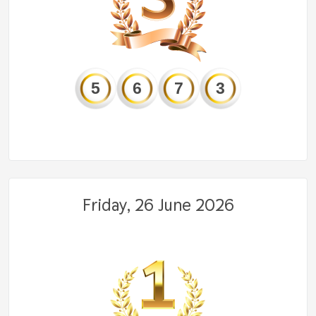
5
6
7
3
Friday, 26 June 2026