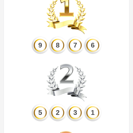
9
8
7
6
5
2
3
1