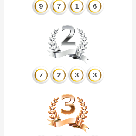
9
7
1
6
7
2
3
3