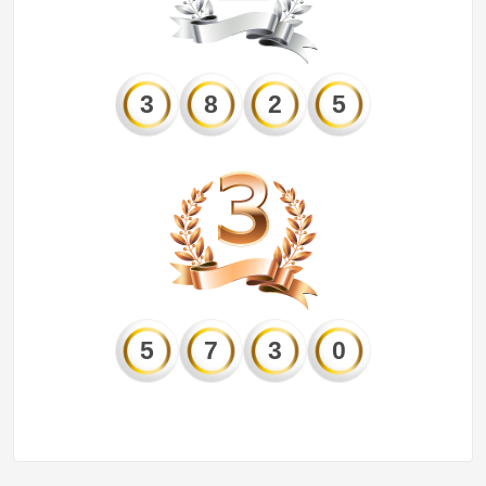
3
8
2
5
5
7
3
0