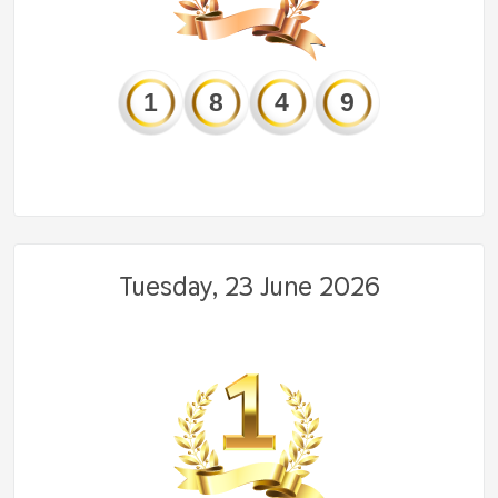
1
8
4
9
Tuesday, 23 June 2026