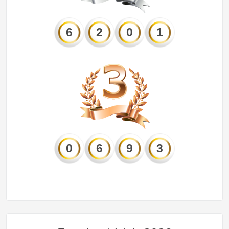
6
2
0
1
0
6
9
3