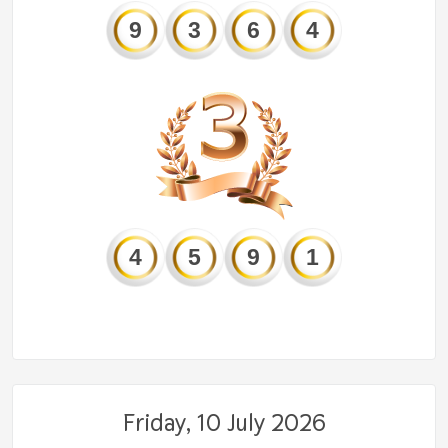
9
3
6
4
4
5
9
1
Friday, 10 July 2026