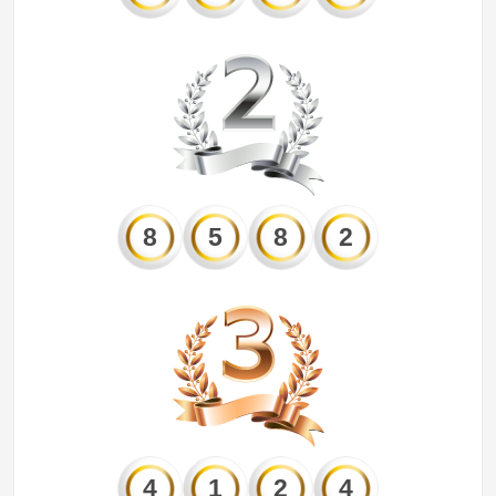
8
5
8
2
4
1
2
4