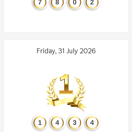
7
8
0
2
Friday, 31 July 2026
1
4
3
4