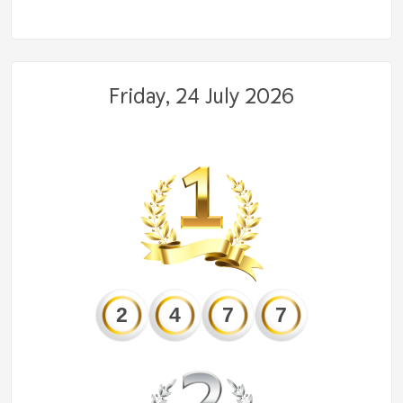
Friday, 24 July 2026
2
4
7
7