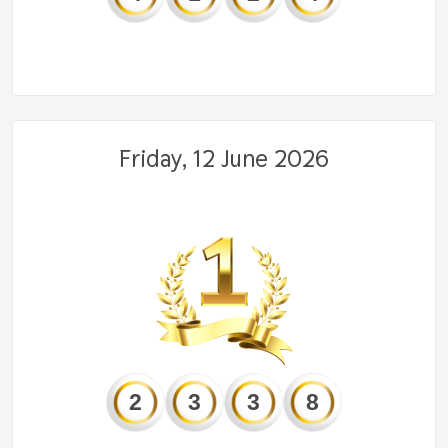
Friday, 12 June 2026
2
3
3
8